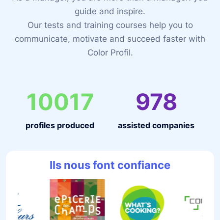
guide and inspire.
Our tests and training courses help you to
communicate, motivate and succeed faster with
Color Profil.
10017
978
profiles produced
assisted companies
Ils nous font confiance