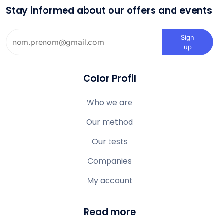
Stay informed about our offers and events
Sign
up
Color Profil
Who we are
Our method
Our tests
Companies
My account
Read more