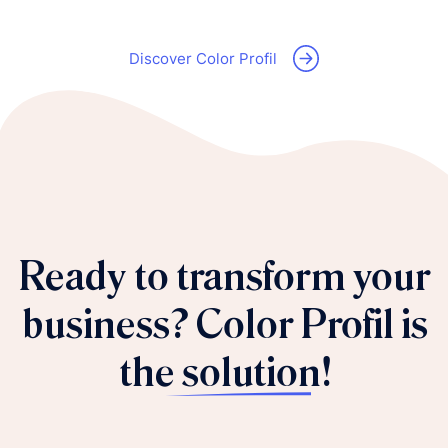
Discover Color Profil
Ready to transform your
business?
Color Profil is
the solution!