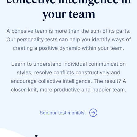
your team
A cohesive team is more than the sum of its parts.
Our personality tests can help you identify ways of
creating a positive dynamic within your team.
Learn to understand individual communication
styles, resolve conflicts constructively and
encourage collective intelligence. The result? A
closer-knit, more productive and happier team.
See our testimonials