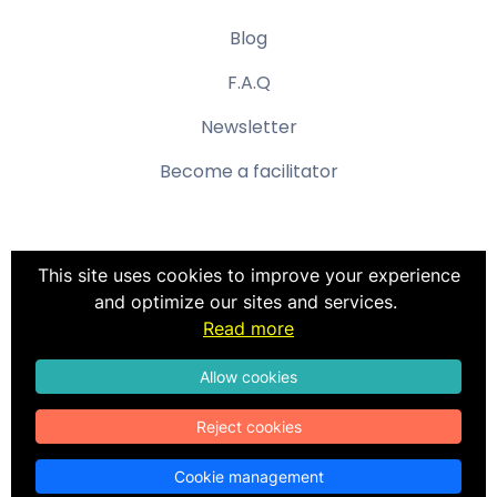
Blog
F.A.Q
Newsletter
Become a facilitator
This site uses cookies to improve your experience
and optimize our sites and services.
Terms & Conditions
Read more
Privacy policy
Terms of use
Allow cookies
Reject cookies
©
Color Profil
. All rights reserved.
Cookie management