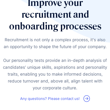
Improve your
recruitment and
onboarding processes
Recruitment is not only a complex process, it's also
an opportunity to shape the future of your company.
Our personality tests provide an in-depth analysis of
candidates' unique skills, aspirations and personality
traits, enabling you to make informed decisions,
reduce turnover and, above all, align talent with
your corporate culture.
Any questions? Please contact us!