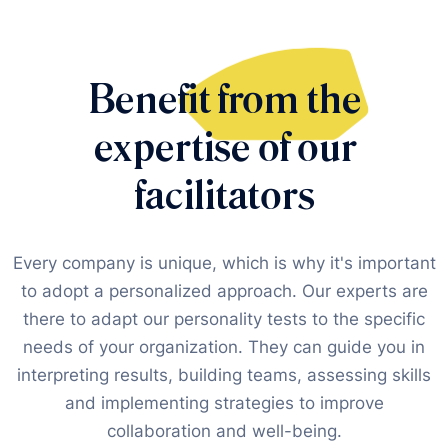
Benefit from the
expertise of our
facilitators
Every company is unique, which is why it's important
to adopt a personalized approach. Our experts are
there to adapt our personality tests to the specific
needs of your organization. They can guide you in
interpreting results, building teams, assessing skills
and implementing strategies to improve
collaboration and well-being.