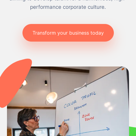
performance corporate culture.
Transform your business today