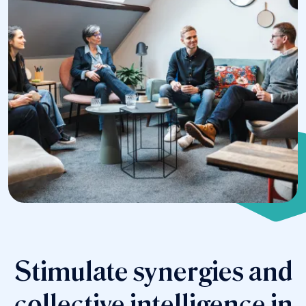
Stimulate synergies and
collective intelligence in