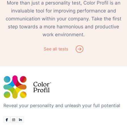
More than just a personality test, Color Profil is an
invaluable tool for improving performance and
communication within your company. Take the first
step towards a more harmonious and productive
work environment.
See all tests
Reveal your personality and unleash your full potential