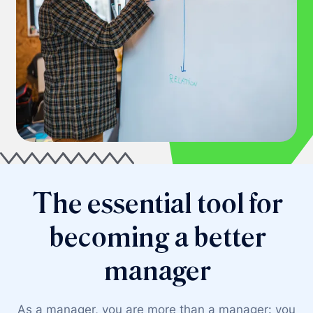
The essential tool for
becoming a better
manager
As a manager, you are more than a manager: you