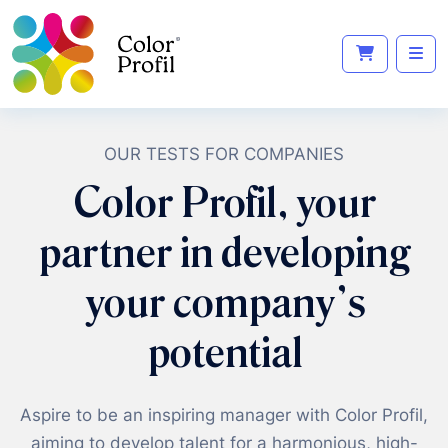
OUR TESTS FOR COMPANIES
Color Profil, your
partner in developing
your company's
potential
Aspire to be an inspiring manager with Color Profil,
aiming to develop talent for a harmonious, high-