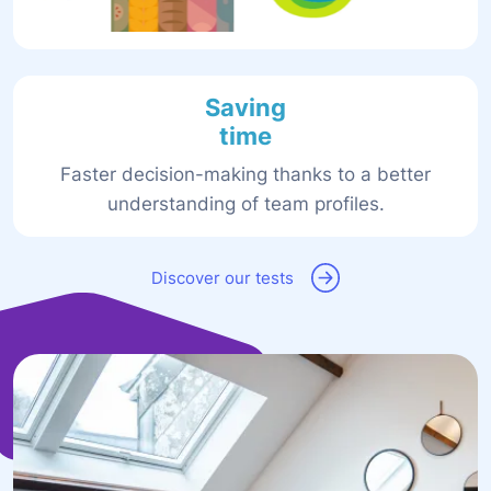
Saving
time
Faster decision-making thanks to a better
understanding of team profiles.
Discover our tests